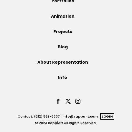
Portfolios
Projects
Animation
Projects
Blog
Blog
About Representation
Info
Info
Contact: (212) 889-3337 |
info@rappart.com
LOGIN
© 2023 Rapp|Art All Rights Reserved.