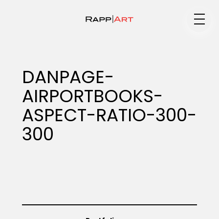
Medium
DANPAGE-
AIRPORTBOOKS-
Specialty
ASPECT-RATIO-300-
300
Portfolios
Animation