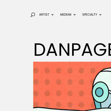
ARTIST
MEDIUM
SPECIALTY
DANPAG