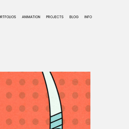
ORTFOLIOS
ANIMATION
PROJECTS
BLOG
INFO