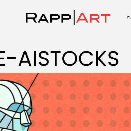
P
E-AISTOCKS