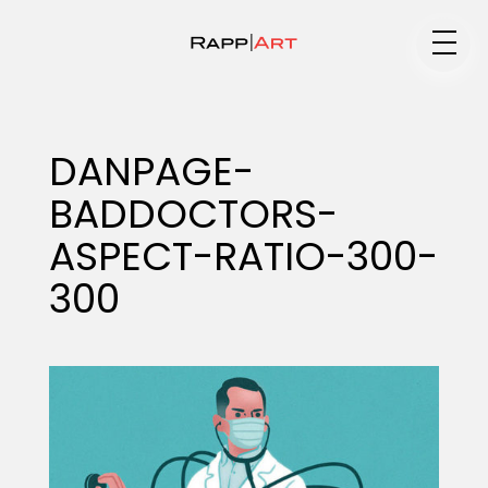
Medium
DANPAGE-
BADDOCTORS-
Specialty
ASPECT-RATIO-300-
300
Portfolios
Animation