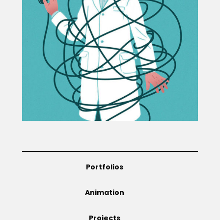
Projects
Blog
Info
Portfolios
Animation
Projects