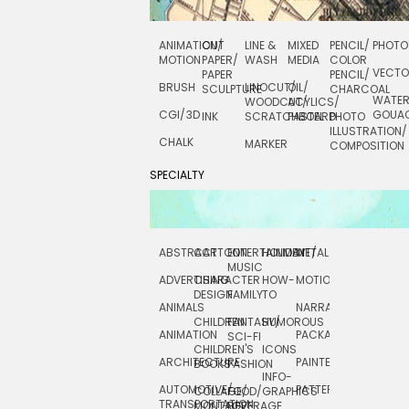
ANIMATION/
CUT
LINE &
MIXED
PENCIL/
PHOTO
MOTION
PAPER/
WASH
MEDIA
COLOR
VECT
PAPER
PENCIL/
BRUSH
LINOCUT/
OIL/
SCULPTURE
CHARCOAL
WATE
WOODCUT/
ACYLICS/
CGI/ 3D
GOUA
INK
SCRATCHBOARD
PASTEL
PHOTO
ILLUSTRATION/
CHALK
MARKER
COMPOSITION
SPECIALTY
ABSTRACT
CARTOON
ENTERTAINMENT/
HOLIDAY
METAL
ROCKWELL
MUSIC
ADVERTISING
CHARACTER
HOW-
MOTION
SCIENCE
DESIGN
FAMILY
TO
ANIMALS
NARRATIVE
TECHNICAL
CHILDREN
FANTASY/
HUMOROUS
ANIMATION
PACKAGING
TECHNOLOGY
SCI-FI
CHILDREN'S
ICONS
ARCHITECTURE
PAINTERLY
TELEVISION
BOOKS
FASHION
INFO-
AUTOMOTIVE/
PATTERNS
TEXTILE/
COLLAGE/
FOOD/
GRAPHICS
TRANSPORTATION
SURFACE
MONTAGE
BEVERAGE