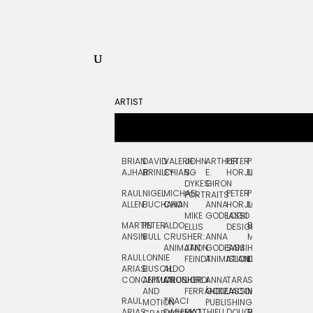
ARTIST
BRIAN
DAVID
VALERIE
JOHN
ARTHUR
PETER
PETE
ZARA
FRAN
AJHAR
BRINLEY
CHIANG
S.
E.
HORJUS
LLOYD
PICKEN
STOC
DYKES:
GIRON
RAUL
NIGEL
MICHAEL
PETER
PJ
EGLE
GOR
PORTRAITS
ALLEN
BUCHANAN
CHO
ANNA
HORJUS:
LOUGHRAN
PLYTNIKAIT
STUD
MIKE
GODEASSI
LOGO
MARTIN
PETER
ALDO
BERNARD
JEAN-
ELIZA
ELLIS
DESIGN
ANSIN
BULL
CRUSHER:
ANNA
MAISNER
FRANCOIS
TRAY
ANIMATION
JAN
GODEASSI:
SAM
HAND
PODEVIN
WATE
RAUL
LONNIE
FEINDT
ANIMATION
ISLAND
LETTERING
AND
ARIAS:
BUSCH:
ALDO
JEAN-
INK
CONCEPTUAL
ANIMATION
CRUSHER
JORDI
ANNA
TARA
SEAN
FRANCOIS
AND
FERRÁNDIZ
GODEASSI:
JACOBY
MCCABE
PODEVIN:
ELIZA
RAUL
TRACI
MOTION
PUBLISHING
ANIMATION
TRAY
ARIAS:
DABERKO
MATTHIEU
DOUGLAS
RICHARD