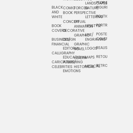
PEOPLE/
LANDSCAPES/
DESIGN
BLACK
FIGURES
COMIC
FORCED
NATURE
AND
TOYS/
BOOK
PERSPECTIVE
POLITICAL
WHITE
LETTERING
GAMES
CONCEPTUAL
GIF
PORTRAIT
BOOK
LIFESTYLE
TRAVEL
ANIMATION
COVERS
DECORATIVE
POSTERS/
LINE/
TYPE
GRAPHIC
COVERS
BUSINESS/
DESIGN
ENGRAVING
WHIMSICAL
FINANCIAL
GRAPHIC
REALISTIC
EDITORIAL
LOGOS
NOVEL
CALLIGRAPHY
RETOUCHING
EDUCATIONAL
MAPS
HEALTH
CARICATURE/
PUBLISHING
RETRO
MEDICAL
CELEBRITIES
HISTORICAL
EMOTIONS