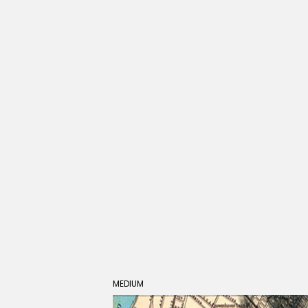
MEDIUM