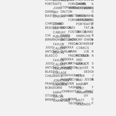
GRAPHICS
SCRA
PORTRAITS
FORICHON:
DANIEL
B.
MIA
PUSHART
STEPHANIE
JOHN
ANIMATION
HERTZBERG
JONES
JIM
DANIEL
DALTON
ISLENIA
NADIA
JAY
TSIN
BAXTER
COWAN
MATTHIEU
DANIEL
MINHO
MIL
RADIC
CABUAY
FORICHON
HERTZBERG:
JUNG
SJOE
CHRISTIANE
LJ
BRUCE
JON
JOHN
PORTRAITS
VAN
BEAUREGARD
DAVIDS
ALEX
TATJANA
MORSER
REINFURT
JAY
LEEU
FOSTER
JAKOB
JUNKER
CABUAY:
CHI
DANIEL
BRUCE
JULIAN
HINRICHS
ZHENI
PUBLISHING
BIRMINGHAM
DIOSDADO
ANTHONY
GWEN
MORSER:
RENTZSCH
VASIL
FREDA
HOEY
KERAVAL
PORTRAITS
TAYLOR
JULIO
REBEKKA
ALEKSEY
COMICS
EVA
CALLERY:
ANTONIO
DUNLAP
MARK
LOE
ROBERT
RICO
VÁZQ
DIGITAL
BLASCO
FREDRICKSON
PETER
LEE
NEUBECKER
REBEKKA
JEFFREY
AND
CHIA
TAYLOR
JULIO
DUNLAP:
KATHLEEN
LOE
SHAW
SMITH
MARIA
VERC
CALLERY:
ANTONIO
ANIMATION
FU
LEE:
NIELSEN
HOEY
TRADITIONAL
JEFFREY
BLASCO:
DESIGN
CHIA
COLLAGE
JEAN-
THOMAS
JOSIE
SMITH:
CHILDREN’S
PETER
VERCE
MANUEL
FUCHS
JESSIE
NORTON
SPORTS
AND
ANIM
JONATHAN
FRANCESCO
DUVIVIER
LIN
MARIA
CARLSON
YASMINE
YUTA
RYAN
BONGIORNI
CHIA
HOEY:
JOHN
GATEAU
JENN
ONODA
SNOOK
VERCE
SARA
ANIMATION
STUART
S.
LIV
COMM
GIRONI
REMIE
DAN
JAMES
BRIERS
DYKES
MATT
CARNEVALE
GEOFFROI
PAGE
STEINBERG
HOLLINGS