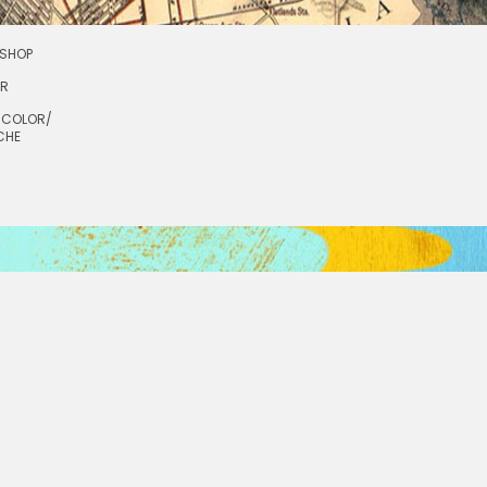
SHOP
OR
RCOLOR/
CHE