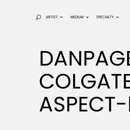
ARTIST
MEDIUM
SPECIALTY
DANPAG
COLGAT
ASPECT-