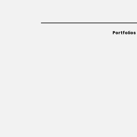
Portfolios