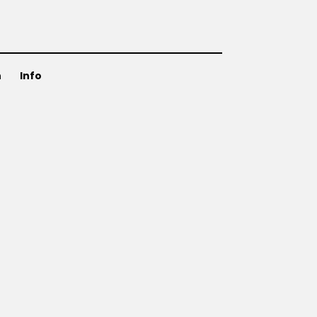
n
Info