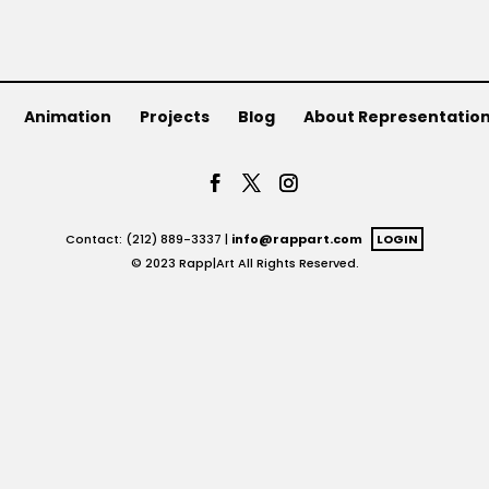
Animation
Projects
Blog
About Representatio
Contact: (212) 889-3337 |
info@rappart.com
LOGIN
© 2023 Rapp|Art All Rights Reserved.