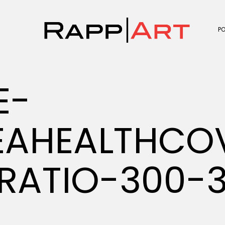
P
E-
EAHEALTHCO
RATIO-300-