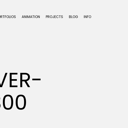
ORTFOLIOS
ANIMATION
PROJECTS
BLOG
INFO
VER-
300