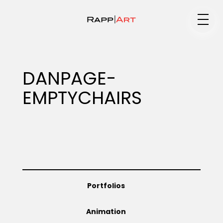
Medium
DANPAGE-
EMPTYCHAIRS
Specialty
Portfolios
Portfolios
Animation
Animation