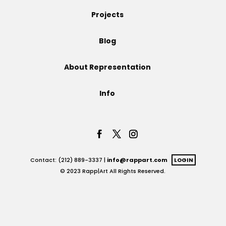
Projects
Projects
Blog
Blog
About Representation
Info
Info
Contact: (212) 889-3337 |
info@rappart.com
LOGIN
© 2023 Rapp|Art All Rights Reserved.