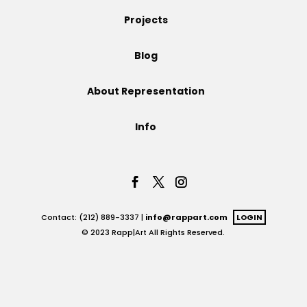
Projects
Projects
Blog
Blog
About Representation
Info
Info
Contact: (212) 889-3337 |
info@rappart.com
LOGIN
© 2023 Rapp|Art All Rights Reserved.