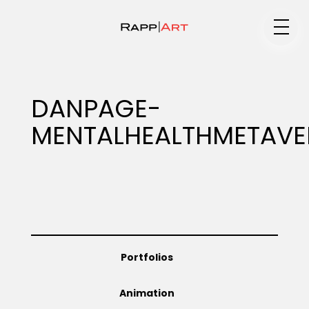
Medium
DANPAGE-
MENTALHEALTHMETAVE
Specialty
Portfolios
Portfolios
Animation
Animation