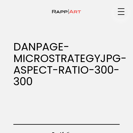
Medium
DANPAGE-
MICROSTRATEGYJPG-
Specialty
ASPECT-RATIO-300-
300
Portfolios
Animation