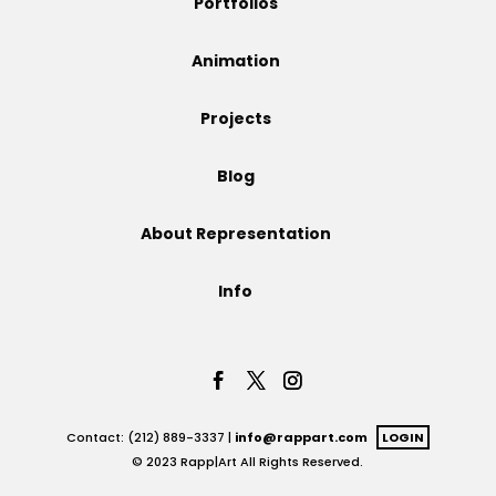
Portfolios
Projects
Animation
Projects
Blog
Blog
About Representation
Info
Info
Contact: (212) 889-3337 |
info@rappart.com
LOGIN
© 2023 Rapp|Art All Rights Reserved.