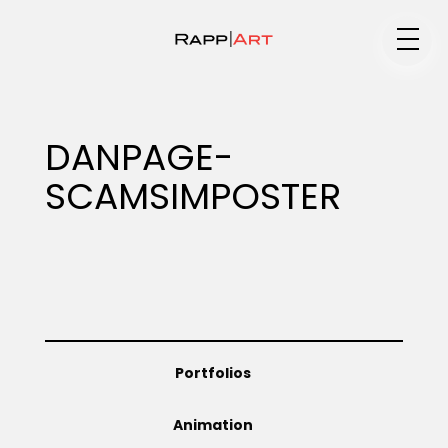
Medium
DANPAGE-
SCAMSIMPOSTER
Specialty
Portfolios
Portfolios
Animation
Animation