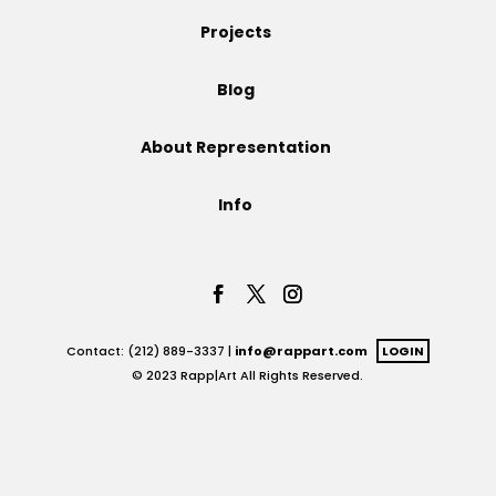
Projects
Projects
Blog
Blog
About Representation
Info
Info
Contact: (212) 889-3337 |
info@rappart.com
LOGIN
© 2023 Rapp|Art All Rights Reserved.