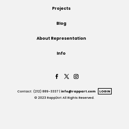
Projects
Projects
Blog
Blog
About Representation
Info
Info
Contact: (212) 889-3337 |
info@rappart.com
LOGIN
© 2023 Rapp|Art All Rights Reserved.