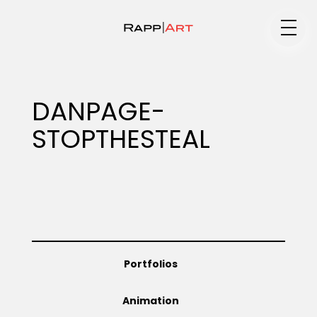
Medium
DANPAGE-
STOPTHESTEAL
Specialty
Portfolios
Portfolios
Animation
Animation