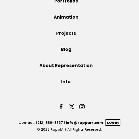
Portfolios
Projects
Animation
Projects
Blog
Blog
About Representation
Info
Info
Contact: (212) 889-3337 |
info@rappart.com
LOGIN
© 2023 Rapp|Art All Rights Reserved.