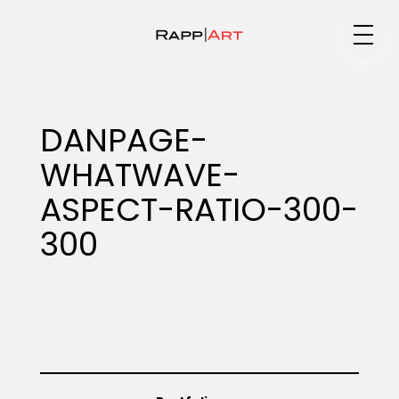
Medium
DANPAGE-
WHATWAVE-
Specialty
ASPECT-RATIO-300-
300
Portfolios
Animation