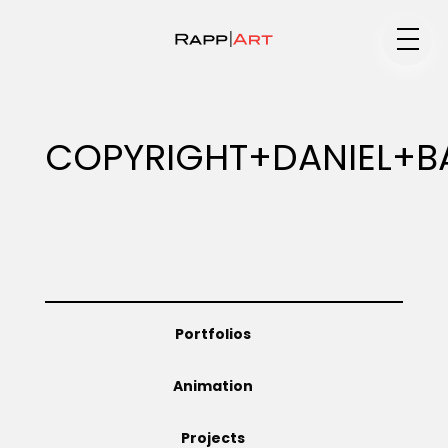
Medium
COPYRIGHT+DANIEL+B
Specialty
Portfolios
Portfolios
Animation
Animation
Projects