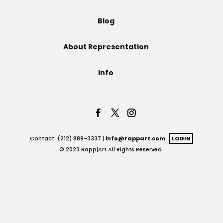
Projects
Blog
About Representation
Blog
Info
Info
Contact: (212) 889-3337 |
info@rappart.com
LOGIN
© 2023 Rapp|Art All Rights Reserved.