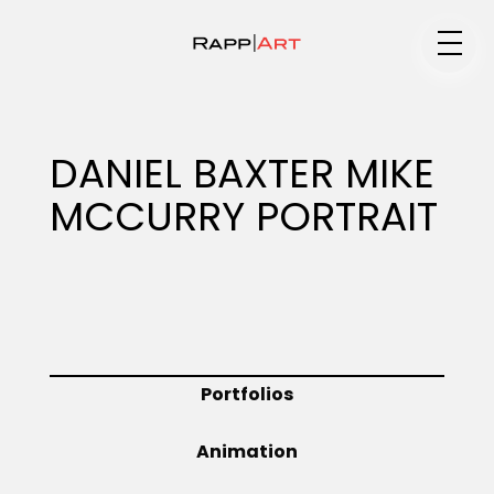
Medium
DANIEL BAXTER MIKE
MCCURRY PORTRAIT
Specialty
Portfolios
Portfolios
Animation
Animation