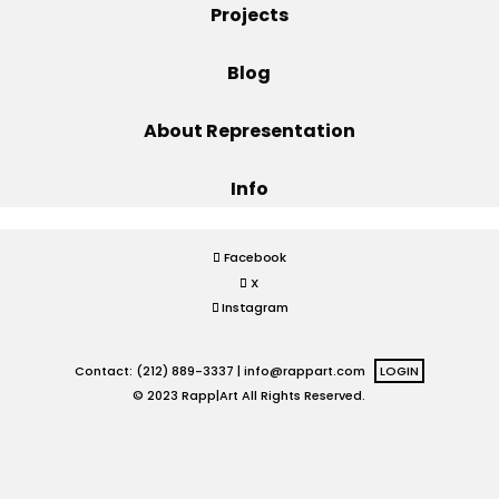
Projects
Projects
Blog
About Representation
Blog
Info
Info
Facebook
X
Instagram
Contact: (212) 889-3337 |
info@rappart.com
LOGIN
© 2023 Rapp|Art All Rights Reserved.