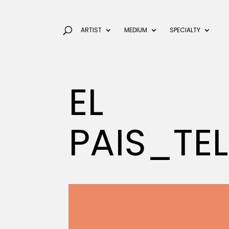
ARTIST
MEDIUM
SPECIALTY
EL
PAIS_TE