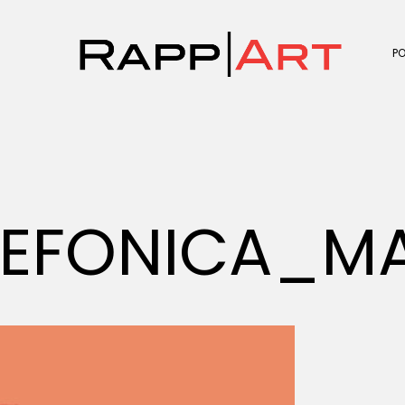
P
LEFONICA_M