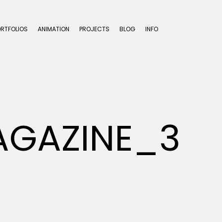
ORTFOLIOS
ANIMATION
PROJECTS
BLOG
INFO
AGAZINE_3