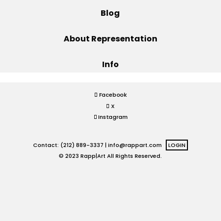
Blog
Projects
About Representation
Info
Blog
Facebook
X
Info
Instagram
Contact: (212) 889-3337 |
info@rappart.com
LOGIN
© 2023 Rapp|Art All Rights Reserved.