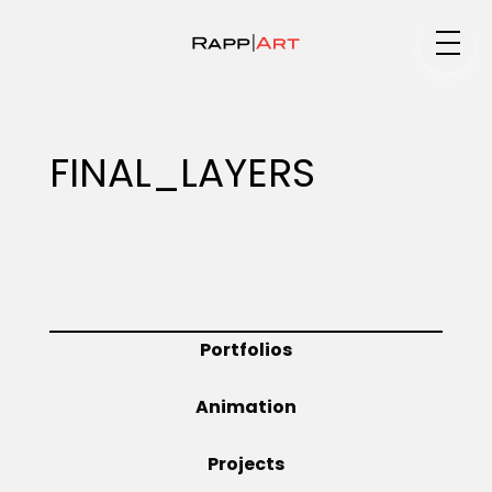
Medium
FINAL_LAYERS
Specialty
Portfolios
Portfolios
Animation
Animation
Projects