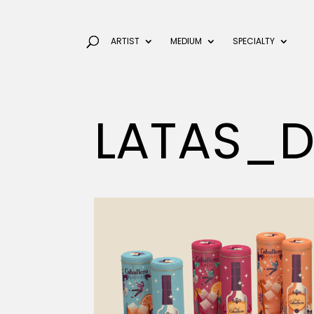
ARTIST
MEDIUM
SPECIALTY
LATAS_D