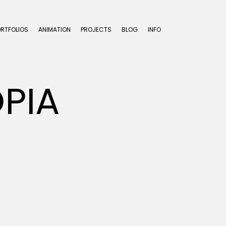
ORTFOLIOS
ANIMATION
PROJECTS
BLOG
INFO
PIA