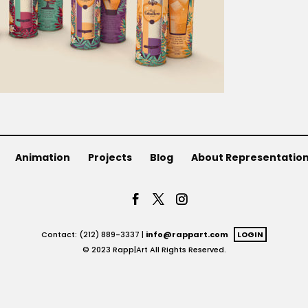
Animation
Projects
Blog
About Representatio
Contact: (212) 889-3337 |
info@rappart.com
LOGIN
© 2023 Rapp|Art All Rights Reserved.