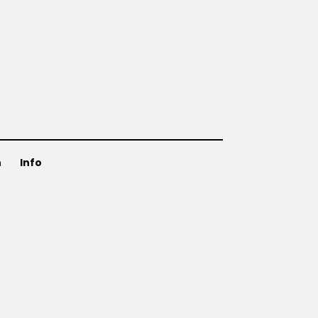
n
Info