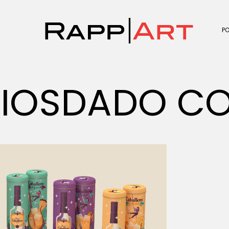
P
IOSDADO CO