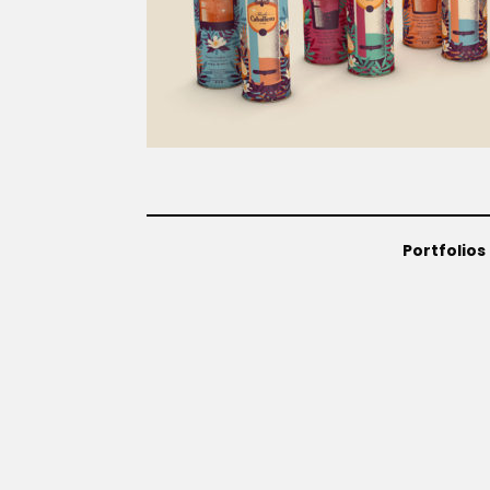
Portfolios