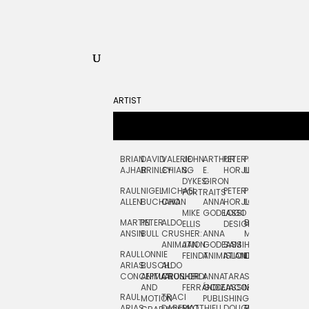
ARTIST
BRIAN
DAVID
VALERIE
JOHN
ARTHUR
PETER
PETE
ZARA
FRAN
AJHAR
BRINLEY
CHIANG
S.
E.
HORJUS
LLOYD
PICKEN
STOC
DYKES:
GIRON
RAUL
NIGEL
MICHAEL
PETER
PJ
EGLE
GOR
PORTRAITS
ALLEN
BUCHANAN
CHO
ANNA
HORJUS:
LOUGHRAN
PLYTNIKAIT
STUD
MIKE
GODEASSI
LOGO
MARTIN
PETER
ALDO
BERNARD
JEAN-
ELIZA
ELLIS
DESIGN
ANSIN
BULL
CRUSHER:
ANNA
MAISNER
FRANCOIS
TRAY
ANIMATION
JAN
GODEASSI:
SAM
HAND
PODEVIN
WATE
RAUL
LONNIE
FEINDT
ANIMATION
ISLAND
LETTERING
AND
ARIAS:
BUSCH:
ALDO
JEAN-
INK
CONCEPTUAL
ANIMATION
CRUSHER
JORDI
ANNA
TARA
SEAN
FRANCOIS
AND
FERRÁNDIZ
GODEASSI:
JACOBY
MCCABE
PODEVIN:
ELIZA
RAUL
TRACI
MOTION
PUBLISHING
ANIMATION
TRAY
ARIAS:
DABERKO
MATTHIEU
DOUGLAS
RICHARD