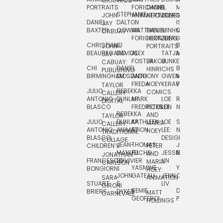
GRAPHICS
SCRA
PORTRAITS
FORICHON:
DANIEL
B.
MIA
PUSHART
STEPHANIE
JOHN
ANIMATION
HERTZBERG
JONES
JIM
DANIEL
DALTON
ISLENIA
NADIA
JAY
TSIN
BAXTER
COWAN
MATTHIEU
DANIEL
MINHO
MIL
RADIC
CABUAY
FORICHON
HERTZBERG:
JUNG
SJOE
CHRISTIANE
LJ
BRUCE
JON
JOHN
PORTRAITS
VAN
BEAUREGARD
DAVIDS
ALEX
TATJANA
MORSER
REINFURT
JAY
LEEU
FOSTER
JAKOB
JUNKER
CABUAY:
CHI
DANIEL
BRUCE
JULIAN
HINRICHS
ZHENI
PUBLISHING
BIRMINGHAM
DIOSDADO
ANTHONY
GWEN
MORSER:
RENTZSCH
VASIL
FREDA
HOEY
KERAVAL
PORTRAITS
TAYLOR
JULIO
REBEKKA
ALEKSEY
COMICS
EVA
CALLERY:
ANTONIO
DUNLAP
MARK
LOE
ROBERT
RICO
VÁZQ
DIGITAL
BLASCO
FREDRICKSON
PETER
LEE
NEUBECKER
REBEKKA
JEFFREY
AND
CHIA
TAYLOR
JULIO
DUNLAP:
KATHLEEN
LOE
SHAW
SMITH
MARIA
VERC
CALLERY:
ANTONIO
ANIMATION
FU
LEE:
NIELSEN
HOEY
TRADITIONAL
JEFFREY
BLASCO:
DESIGN
CHIA
COLLAGE
JEAN-
THOMAS
JOSIE
SMITH:
CHILDREN’S
PETER
VERCE
MANUEL
FUCHS
JESSIE
NORTON
SPORTS
AND
ANIM
JONATHAN
FRANCESCO
DUVIVIER
LIN
MARIA
CARLSON
YASMINE
YUTA
RYAN
BONGIORNI
CHIA
HOEY:
JOHN
GATEAU
JENN
ONODA
SNOOK
VERCE
SARA
ANIMATION
STUART
S.
LIV
COMM
GIRONI
REMIE
DAN
JAMES
BRIERS
DYKES
MATT
CARNEVALE
GEOFFROI
PAGE
STEINBERG
HOLLINGS