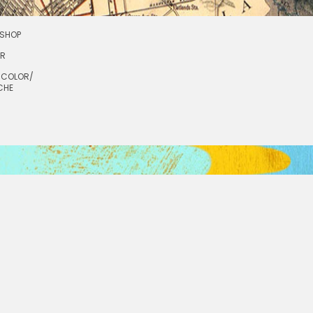
SHOP
OR
RCOLOR/
CHE