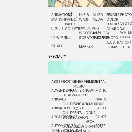
ANIMATION/
CUT
LINE &
MIXED
PENCIL/
PHOTO
MOTION
PAPER/
WASH
MEDIA
COLOR
VECT
PAPER
PENCIL/
BRUSH
LINOCUT/
OIL/
SCULPTURE
CHARCOAL
WATE
WOODCUT/
ACYLICS/
CGI/ 3D
GOUA
INK
SCRATCHBOARD
PASTEL
PHOTO
ILLUSTRATION/
CHALK
MARKER
COMPOSITION
SPECIALTY
ABSTRACT
CARTOON
ENTERTAINMENT/
HOLIDAY
METAL
ROCKWELL
MUSIC
ADVERTISING
CHARACTER
HOW-
MOTION
SCIENCE
DESIGN
FAMILY
TO
ANIMALS
NARRATIVE
TECHNICAL
CHILDREN
FANTASY/
HUMOROUS
ANIMATION
PACKAGING
TECHNOLOGY
SCI-FI
CHILDREN'S
ICONS
ARCHITECTURE
PAINTERLY
TELEVISION
BOOKS
FASHION
INFO-
AUTOMOTIVE/
PATTERNS
TEXTILE/
COLLAGE/
FOOD/
GRAPHICS
TRANSPORTATION
SURFACE
MONTAGE
BEVERAGE