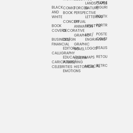
PEOPLE/
LANDSCAPES/
DESIGN
BLACK
FIGURES
COMIC
FORCED
NATURE
AND
TOYS/
BOOK
PERSPECTIVE
POLITICAL
WHITE
LETTERING
GAMES
CONCEPTUAL
GIF
PORTRAIT
BOOK
LIFESTYLE
TRAVEL
ANIMATION
COVERS
DECORATIVE
POSTERS/
LINE/
TYPE
GRAPHIC
COVERS
BUSINESS/
DESIGN
ENGRAVING
WHIMSICAL
FINANCIAL
GRAPHIC
REALISTIC
EDITORIAL
LOGOS
NOVEL
CALLIGRAPHY
RETOUCHING
EDUCATIONAL
MAPS
HEALTH
CARICATURE/
PUBLISHING
RETRO
MEDICAL
CELEBRITIES
HISTORICAL
EMOTIONS