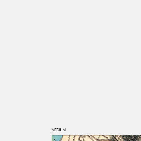
MEDIUM