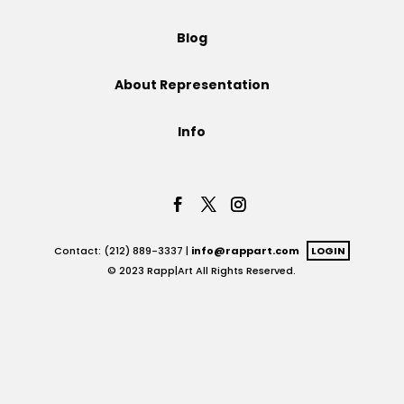
Projects
Blog
About Representation
Blog
Info
Info
Contact: (212) 889-3337 |
info@rappart.com
LOGIN
© 2023 Rapp|Art All Rights Reserved.