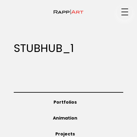
Medium
STUBHUB_1
Specialty
Portfolios
Portfolios
Animation
Animation
Projects