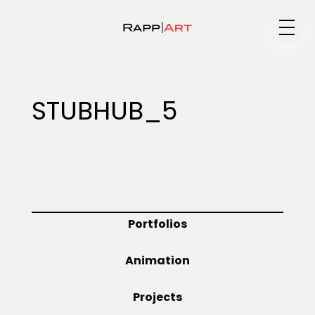
Medium
STUBHUB_5
Specialty
Portfolios
Portfolios
Animation
Animation
Projects