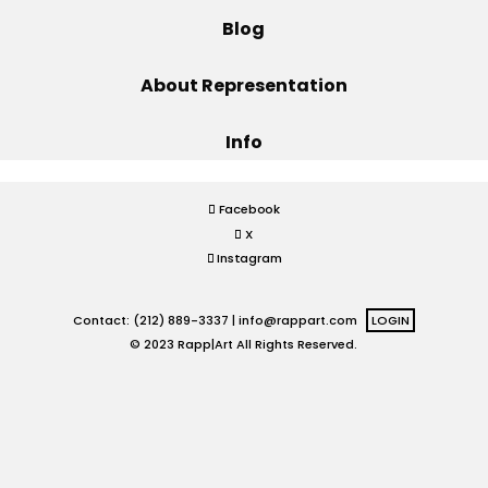
Blog
Projects
About Representation
Info
Blog
Facebook
X
Info
Instagram
Contact: (212) 889-3337 |
info@rappart.com
LOGIN
© 2023 Rapp|Art All Rights Reserved.