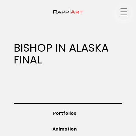
Medium
BISHOP IN ALASKA
FINAL
Specialty
Portfolios
Portfolios
Animation
Animation