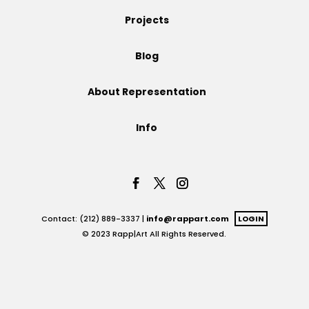
Projects
Projects
Blog
Blog
About Representation
Info
Info
Contact: (212) 889-3337 |
info@rappart.com
LOGIN
© 2023 Rapp|Art All Rights Reserved.