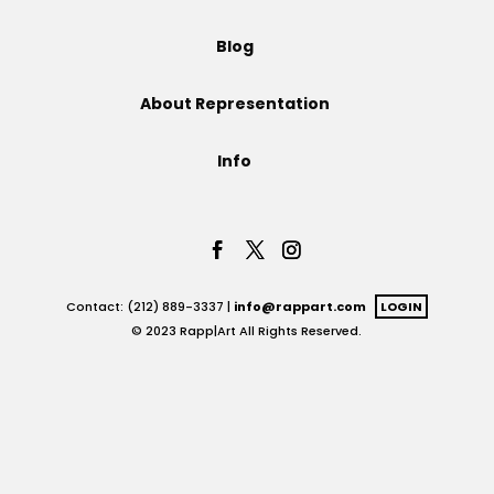
Projects
Blog
About Representation
Blog
Info
Info
Contact: (212) 889-3337 |
info@rappart.com
LOGIN
© 2023 Rapp|Art All Rights Reserved.