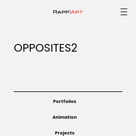
Medium
OPPOSITES2
Specialty
Portfolios
Portfolios
Animation
Animation
Projects