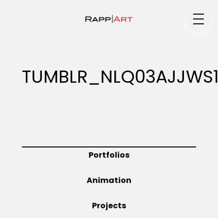
Medium
TUMBLR_NLQ03AJJWS1
Specialty
Portfolios
Portfolios
Animation
Animation
Projects