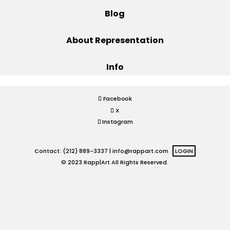
Blog
Projects
About Representation
Info
Blog
Facebook
X
Info
Instagram
Contact: (212) 889-3337 |
info@rappart.com
LOGIN
© 2023 Rapp|Art All Rights Reserved.