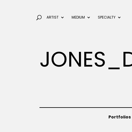
ARTIST
MEDIUM
SPECIALTY
JONES_
Portfolios