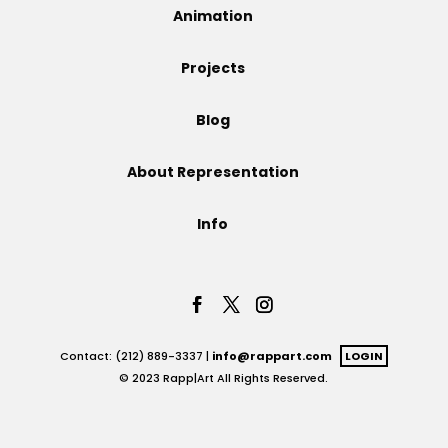
Animation
Projects
Projects
Blog
Blog
About Representation
Info
Info
Contact: (212) 889-3337 |
info@rappart.com
LOGIN
© 2023 Rapp|Art All Rights Reserved.