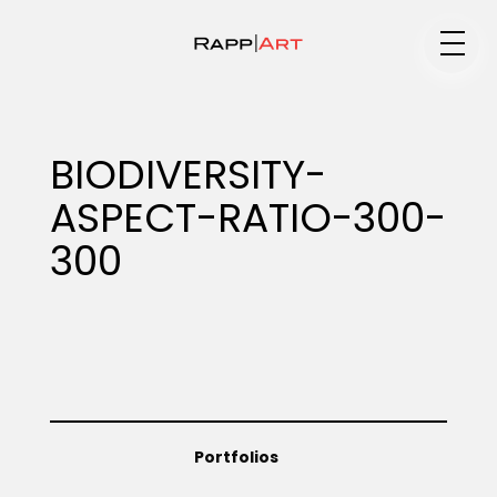
Medium
BIODIVERSITY-
ASPECT-RATIO-300-
Specialty
300
Portfolios
Animation
Portfolios