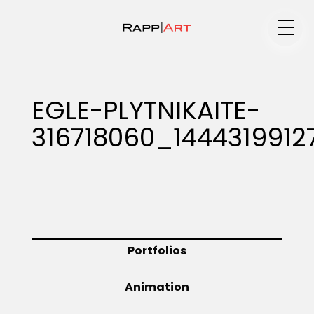
Medium
EGLE-PLYTNIKAITE-
316718060_1444319912
Specialty
Portfolios
Portfolios
Animation
Animation