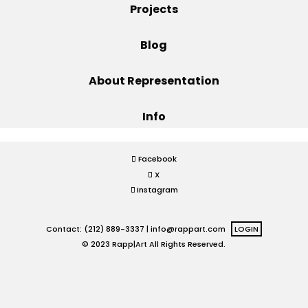
Projects
Projects
Blog
About Representation
Blog
Info
Info
Facebook
X
Instagram
Contact: (212) 889-3337 |
info@rappart.com
LOGIN
© 2023 Rapp|Art All Rights Reserved.