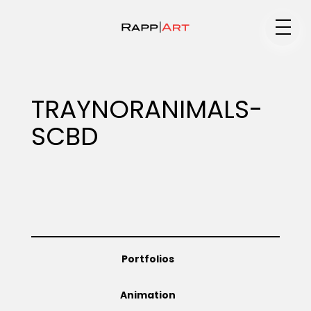
Medium
TRAYNORANIMALS-
SCBD
Specialty
Portfolios
Portfolios
Animation
Animation