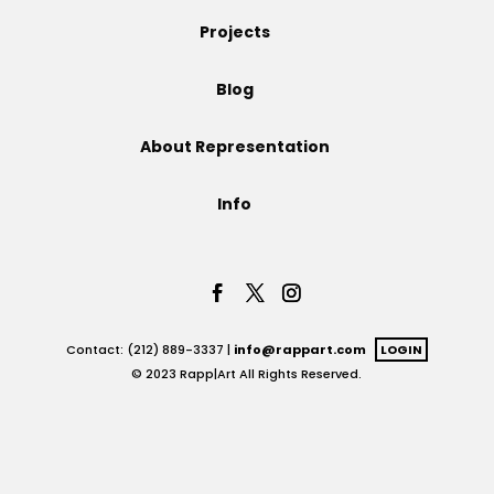
Projects
Projects
Blog
Blog
About Representation
Info
Info
Contact: (212) 889-3337 |
info@rappart.com
LOGIN
© 2023 Rapp|Art All Rights Reserved.