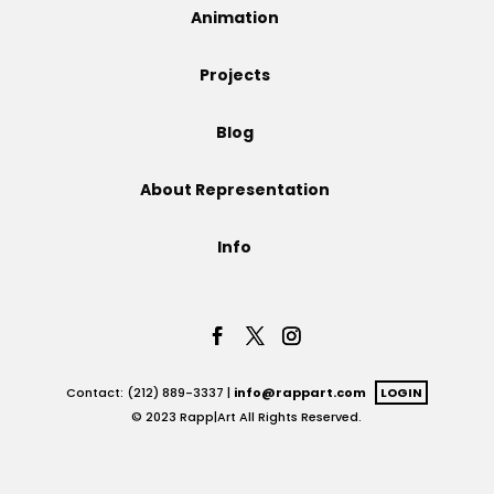
Animation
Projects
Projects
Blog
Blog
About Representation
Info
Info
Contact: (212) 889-3337 |
info@rappart.com
LOGIN
© 2023 Rapp|Art All Rights Reserved.