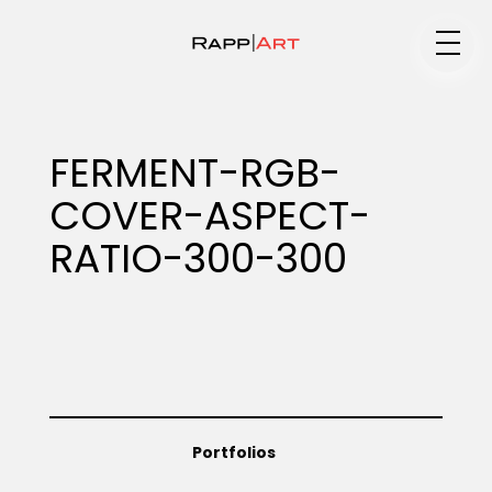
Medium
FERMENT-RGB-
COVER-ASPECT-
Specialty
RATIO-300-300
Portfolios
Animation
Portfolios