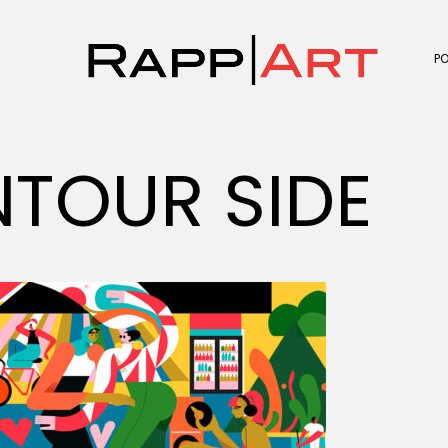
P
TOUR SIDE