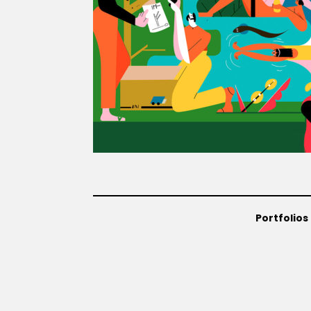
Portfolios