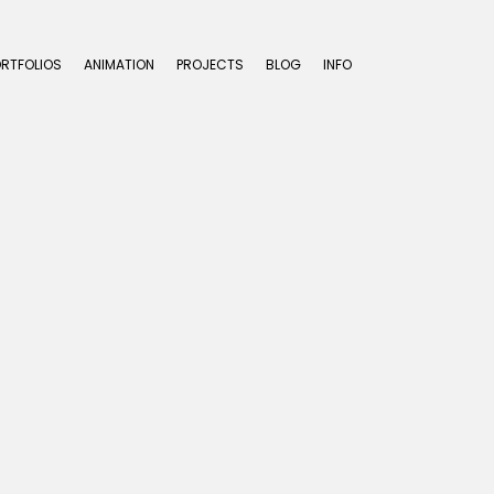
ORTFOLIOS
ANIMATION
PROJECTS
BLOG
INFO