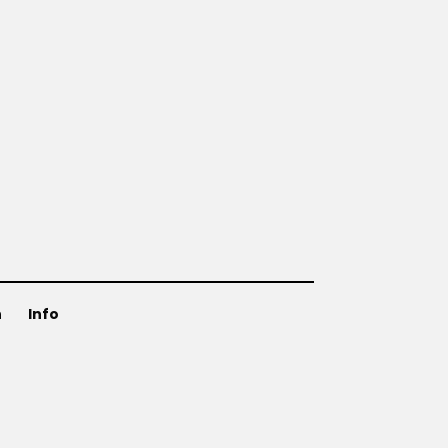
n
Info