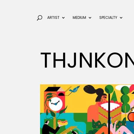
ARTIST
MEDIUM
SPECIALTY
THJNKON