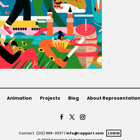
Animation
Projects
Blog
About Representatio
Contact: (212) 889-3337 |
info@rappart.com
LOGIN