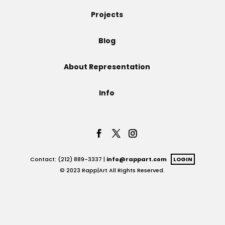
Projects
Projects
Blog
Blog
About Representation
Info
Info
Contact: (212) 889-3337 |
info@rappart.com
LOGIN
© 2023 Rapp|Art All Rights Reserved.