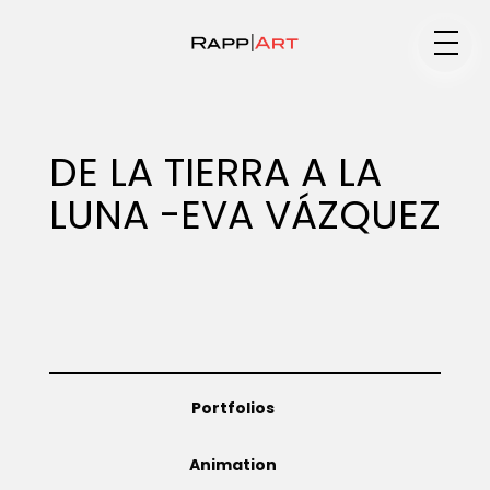
Medium
DE LA TIERRA A LA
LUNA -EVA VÁZQUEZ
Specialty
Portfolios
Portfolios
Animation
Animation