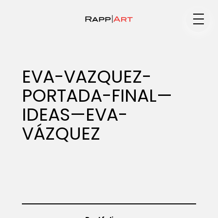
Medium
EVA-VAZQUEZ-
PORTADA-FINAL—
Specialty
IDEAS—EVA-
VÁZQUEZ
Portfolios
Animation