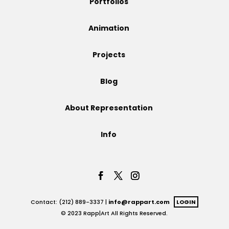
Portfolios
Projects
Animation
Projects
Blog
Blog
About Representation
Info
Info
Contact: (212) 889-3337 |
info@rappart.com
LOGIN
© 2023 Rapp|Art All Rights Reserved.