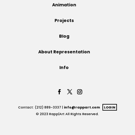
Animation
Projects
Projects
Blog
Blog
About Representation
Info
Info
Contact: (212) 889-3337 |
info@rappart.com
LOGIN
© 2023 Rapp|Art All Rights Reserved.