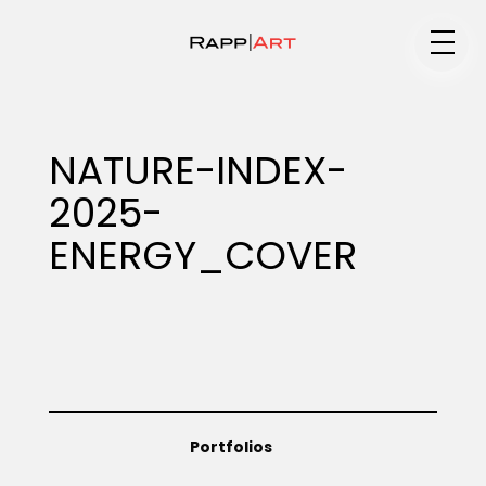
Medium
NATURE-INDEX-
2025-
Specialty
ENERGY_COVER
Portfolios
Animation
Portfolios