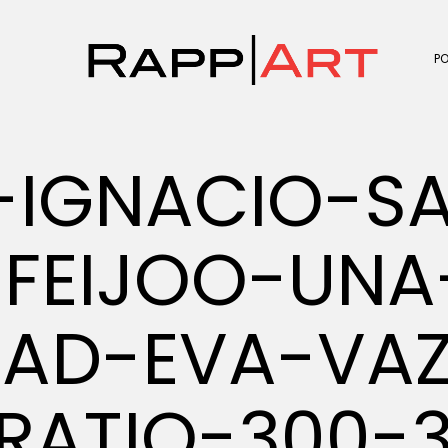
P
-IGNACIO-S
FEIJOO-UNA
DAD-EVA-VA
RATIO-300-