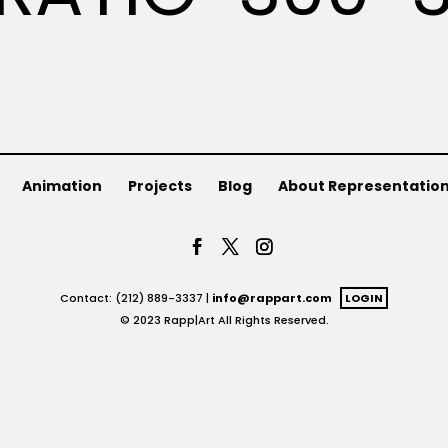
Animation
Projects
Blog
About Representatio
Contact: (212) 889-3337 |
info@rappart.com
LOGIN
© 2023 Rapp|Art All Rights Reserved.