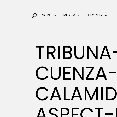
ARTIST
MEDIUM
SPECIALTY
TRIBUNA
CUENZA-
CALAMI
ASPECT-