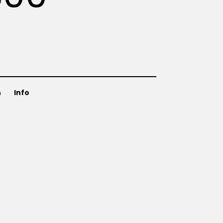
n
Info