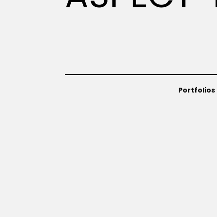
Portfolios