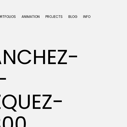
ORTFOLIOS
ANIMATION
PROJECTS
BLOG
INFO
ANCHEZ-
-
ZQUEZ-
300