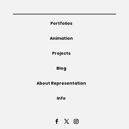
Projects
Portfolios
Blog
Animation
Projects
Info
Blog
About Representation
Info