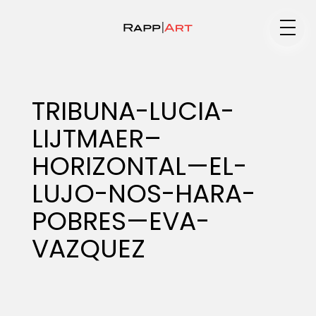
Medium
TRIBUNA-LUCIA-
LIJTMAER–
Specialty
HORIZONTAL—EL-
LUJO-NOS-HARA-
Portfolios
POBRES—EVA-
VAZQUEZ
Animation