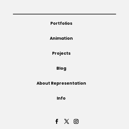
Projects
Portfolios
Blog
Animation
Projects
Info
Blog
About Representation
Info