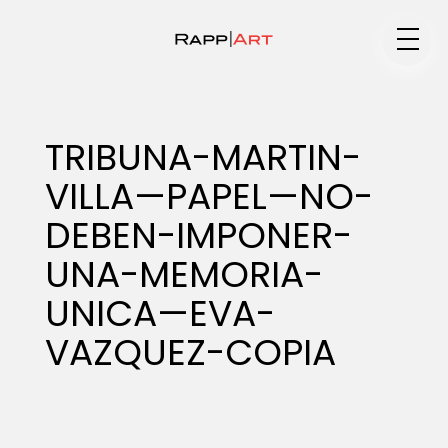
Medium
TRIBUNA-MARTIN-
VILLA—PAPEL—NO-
Specialty
DEBEN-IMPONER-
UNA-MEMORIA-
Portfolios
UNICA—EVA-
VAZQUEZ-COPIA
Animation