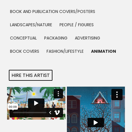
Projects
BOOK AND PUBLICATION COVERS/POSTERS
LANDSCAPES/NATURE
PEOPLE / FIGURES
Blog
CONCEPTUAL
PACKAGING
ADVERTISING
BOOK COVERS
FASHION/LIFESTYLE
ANIMATION
Info
HIRE THIS ARTIST