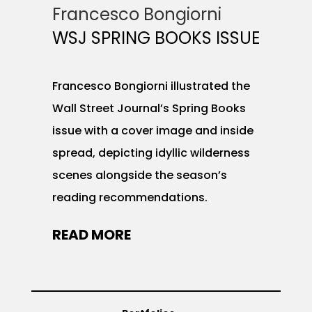
Francesco Bongiorni
WSJ SPRING BOOKS ISSUE
Francesco Bongiorni illustrated the
Wall Street Journal’s Spring Books
issue with a cover image and inside
spread, depicting idyllic wilderness
scenes alongside the season’s
reading recommendations.
READ MORE