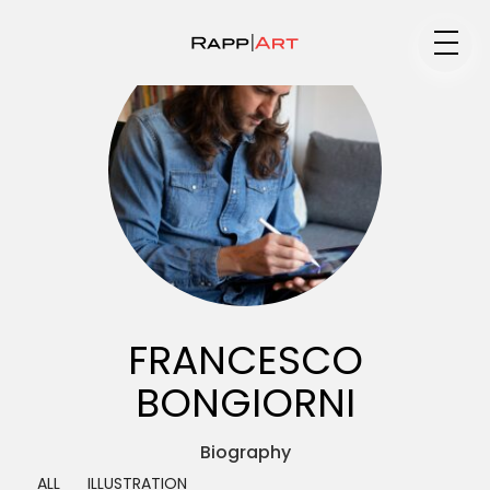
Medium
Specialty
Portfolios
FRANCESCO
BONGIORNI
Animation
Biography ▼
ALL
ILLUSTRATION