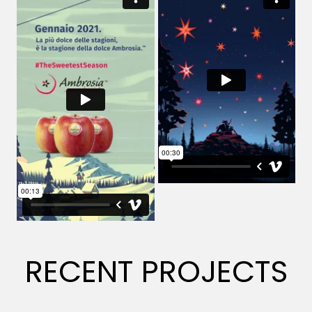
RECENT PROJECTS