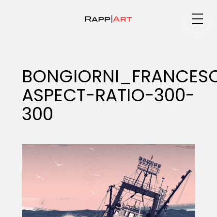
Medium
BONGIORNI_FRANCES
ASPECT-RATIO-300-
Specialty
300
Portfolios
Animation