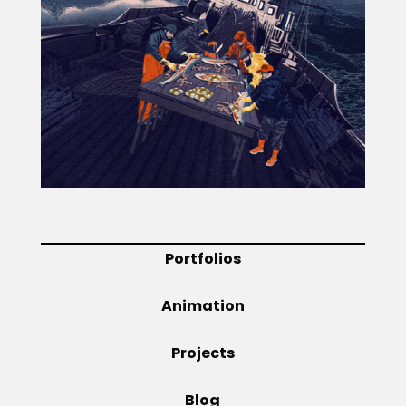
Projects
Blog
Info
Portfolios
Animation
Projects
Blog