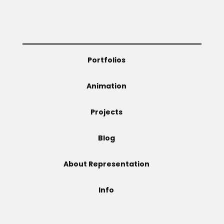
Projects
Portfolios
Blog
Animation
Projects
Info
Blog
About Representation
Info