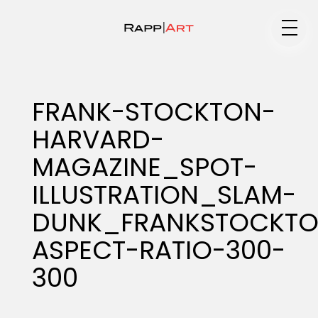
Medium
FRANK-STOCKTON-
HARVARD-
Specialty
MAGAZINE_SPOT-
ILLUSTRATION_SLAM-
Portfolios
DUNK_FRANKSTOCKTO
ASPECT-RATIO-300-
300
Animation