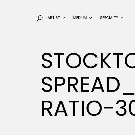
ARTIST
MEDIUM
SPECIALTY
STOCKT
SPREAD_
RATIO-3