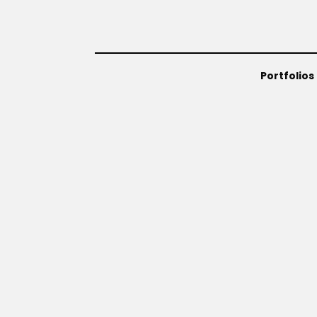
Portfolios