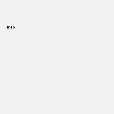
n
Info