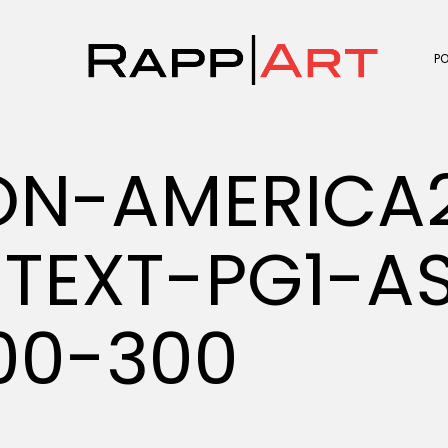
P
ON-AMERICA
TEXT-PG1-A
00-300