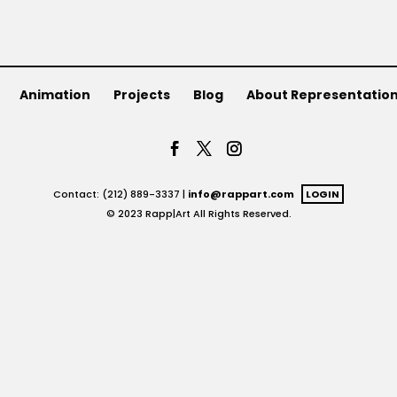
Animation
Projects
Blog
About Representatio
Contact: (212) 889-3337 |
info@rappart.com
LOGIN
© 2023 Rapp|Art All Rights Reserved.