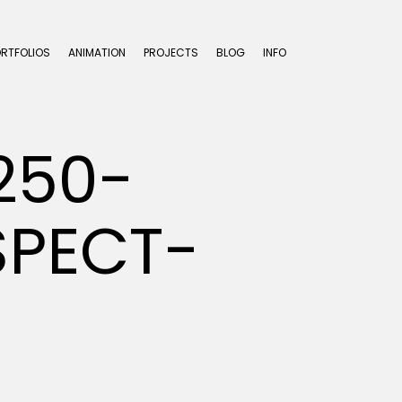
ORTFOLIOS
ANIMATION
PROJECTS
BLOG
INFO
250-
SPECT-