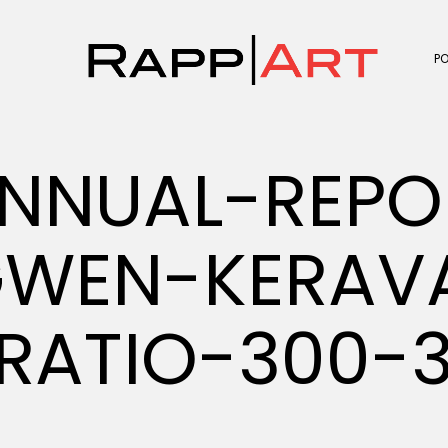
P
NNUAL-REPO
GWEN-KERAV
RATIO-300-