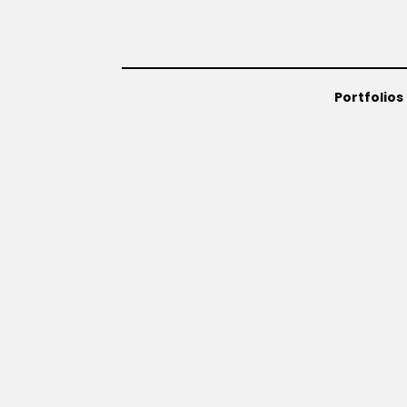
Portfolios