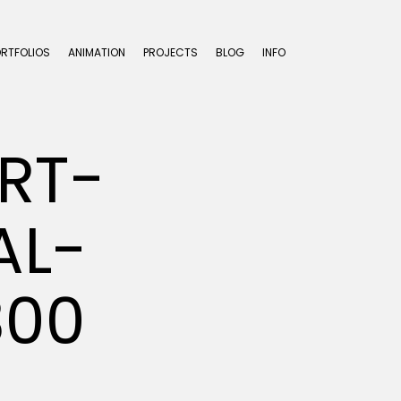
ORTFOLIOS
ANIMATION
PROJECTS
BLOG
INFO
RT-
AL-
300