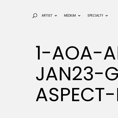
ARTIST
MEDIUM
SPECIALTY
1-AOA-A
JAN23-
ASPECT-