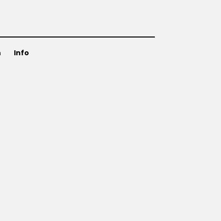
n
Info