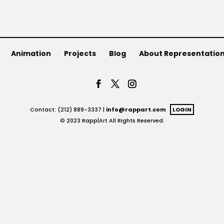
Animation
Projects
Blog
About Representatio
Contact: (212) 889-3337 |
info@rappart.com
LOGIN
© 2023 Rapp|Art All Rights Reserved.