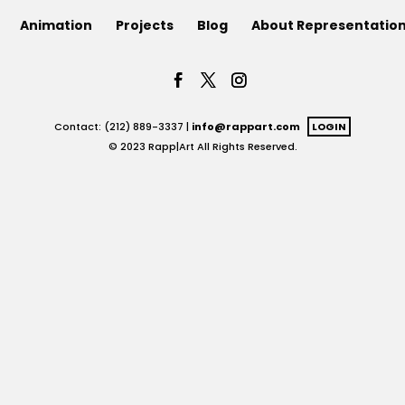
Animation
Projects
Blog
About Representatio
Contact: (212) 889-3337 |
info@rappart.com
LOGIN
© 2023 Rapp|Art All Rights Reserved.