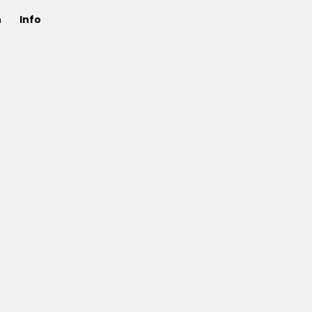
n
Info