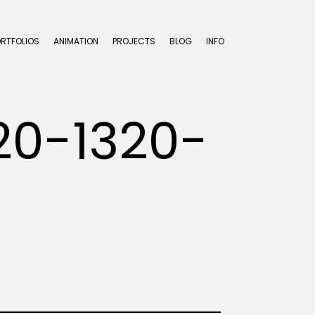
ORTFOLIOS
ANIMATION
PROJECTS
BLOG
INFO
20-1320-