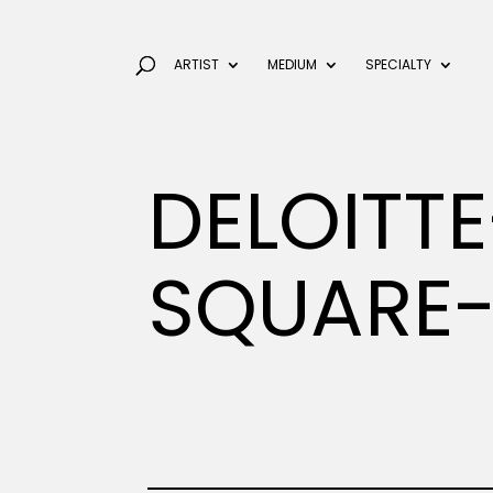
ARTIST
MEDIUM
SPECIALTY
DELOITT
SQUARE