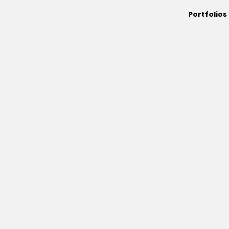
Portfolios