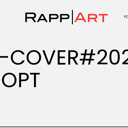
P
E-COVER#20
-OPT