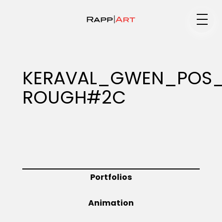
Medium
KERAVAL_GWEN_POS_I
ROUGH#2C
Specialty
Portfolios
Portfolios
Animation
Animation