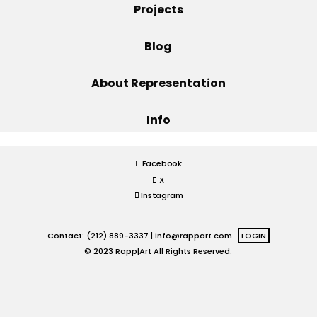
Projects
Projects
Blog
About Representation
Blog
Info
Info
Facebook
X
Instagram
Contact: (212) 889-3337 |
info@rappart.com
LOGIN
© 2023 Rapp|Art All Rights Reserved.