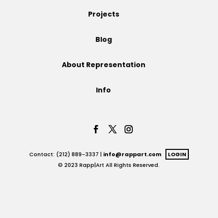
Projects
Projects
Blog
Blog
About Representation
Info
Info
Contact: (212) 889-3337 |
info@rappart.com
LOGIN
© 2023 Rapp|Art All Rights Reserved.