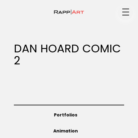
Medium
DAN HOARD COMIC
2
Specialty
Portfolios
Portfolios
Animation
Animation