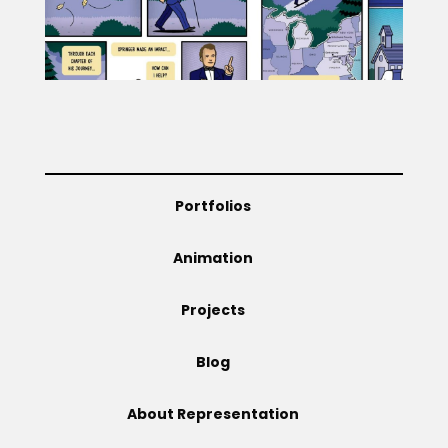
Projects
Blog
Portfolios
Info
Animation
Projects
Blog
About Representation