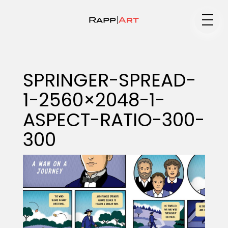
Medium
SPRINGER-SPREAD-
1-2560×2048-1-
Specialty
ASPECT-RATIO-300-
300
Portfolios
Animation