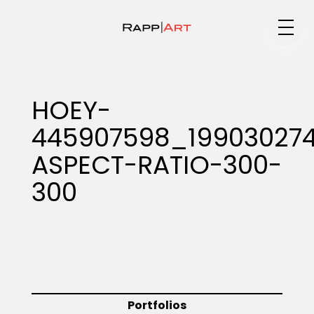
Medium
HOEY-
445907598_19903027
Specialty
ASPECT-RATIO-300-
300
Portfolios
Animation
Portfolios