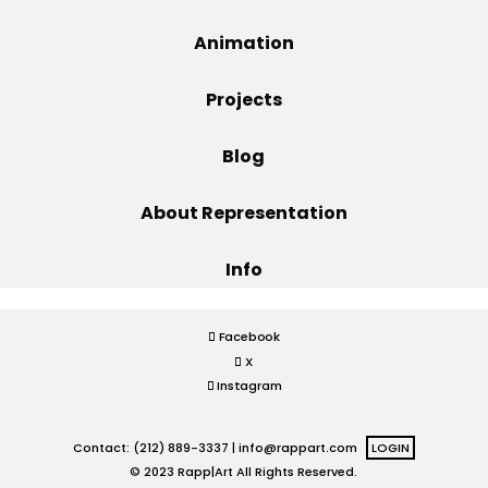
Projects
Animation
Projects
Blog
Blog
About Representation
Info
Info
Facebook
X
Instagram
Contact: (212) 889-3337 |
info@rappart.com
LOGIN
© 2023 Rapp|Art All Rights Reserved.