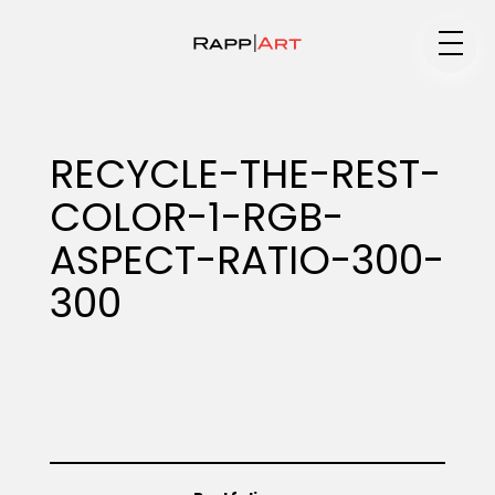
Medium
RECYCLE-THE-REST-
COLOR-1-RGB-
Specialty
ASPECT-RATIO-300-
300
Portfolios
Animation