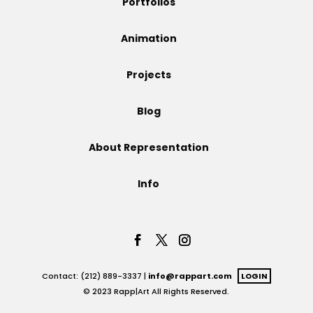
Portfolios
Projects
Animation
Projects
Blog
Blog
About Representation
Info
Info
Contact: (212) 889-3337 |
info@rappart.com
LOGIN
© 2023 Rapp|Art All Rights Reserved.