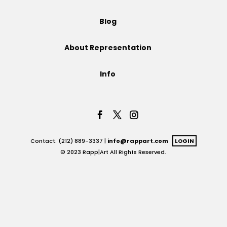
Projects
Blog
About Representation
Blog
Info
Info
Contact: (212) 889-3337 |
info@rappart.com
LOGIN
© 2023 Rapp|Art All Rights Reserved.