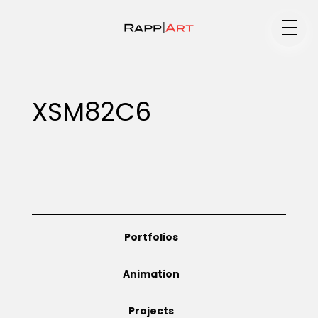
Medium
XSM82C6
Specialty
Portfolios
Portfolios
Animation
Animation
Projects