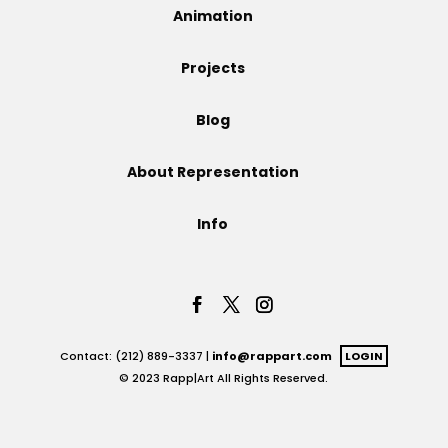
Animation
Projects
Projects
Blog
Blog
About Representation
Info
Info
Contact: (212) 889-3337 |
info@rappart.com
LOGIN
© 2023 Rapp|Art All Rights Reserved.