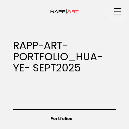
Medium
RAPP-ART-
PORTFOLIO_HUA-
Specialty
YE- SEPT2025
Portfolios
Animation
Portfolios