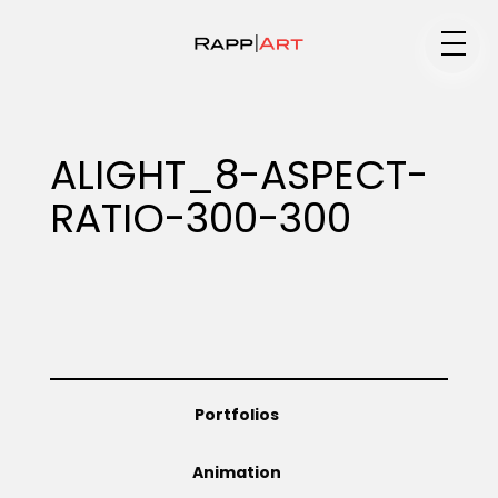
Medium
ALIGHT_8-ASPECT-
RATIO-300-300
Specialty
Portfolios
Portfolios
Animation
Animation