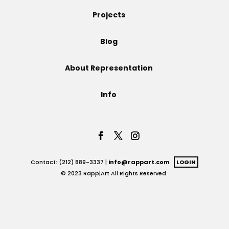
Projects
Projects
Blog
Blog
About Representation
Info
Info
Contact: (212) 889-3337 |
info@rappart.com
LOGIN
© 2023 Rapp|Art All Rights Reserved.