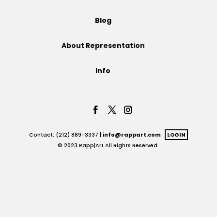
Projects
Blog
About Representation
Blog
Info
Info
Contact: (212) 889-3337 |
info@rappart.com
LOGIN
© 2023 Rapp|Art All Rights Reserved.