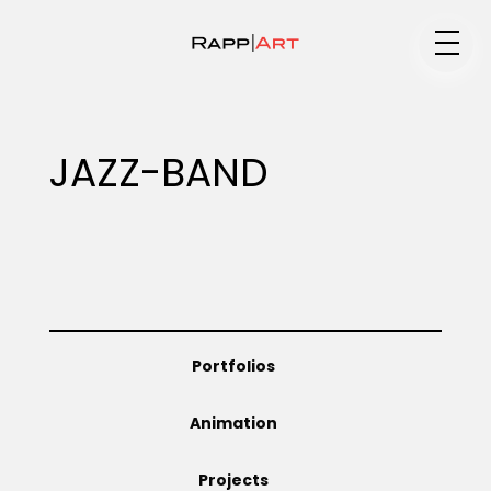
Medium
JAZZ-BAND
Specialty
Portfolios
Portfolios
Animation
Animation
Projects