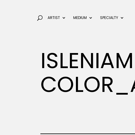
ARTIST
MEDIUM
SPECIALTY
ISLENIAM
COLOR_