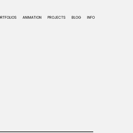
ORTFOLIOS
ANIMATION
PROJECTS
BLOG
INFO