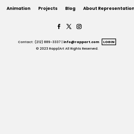
Animation
Projects
Blog
About Representatio
Contact: (212) 889-3337 |
info@rappart.com
LOGIN
© 2023 Rapp|Art All Rights Reserved.