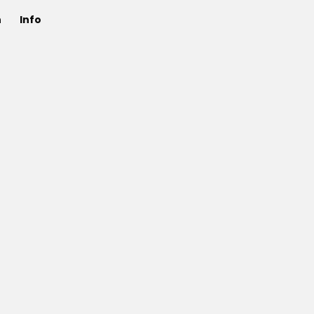
n
Info