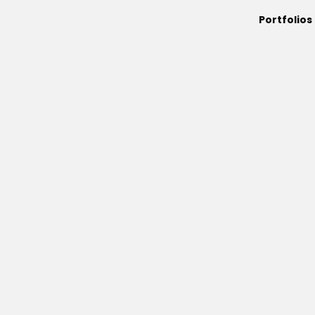
Portfolios