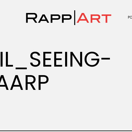
P
IL_SEEING-
AARP